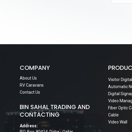
COMPANY
PRODUC
About Us
Visitor Digit
RV Caravans
Automatic N
Contact Us
Digital Sign
Video Mana
BIN SAHAL TRADING AND
Fiber Optic 
CONTACTING
Cable
Video Wall
Address:
P.O. Box: 80414, Doha - Qatar