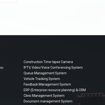
Construction Time-lapse Camera
IPTV, Video/Voice Conferencing System
tem
Queue Management System
Vehicle Tracking System
Feedback Management System
ERP (Enterprise resource planning) & CRM
Clinic Management System
Document management System