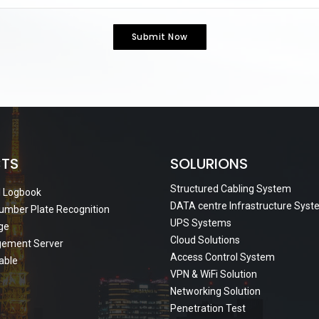
Submit Now
TS
SOLURIONS
Structured Cabling System
al Logbook
DATA centre Infrastructure Sys
umber Plate Recognition
UPS Systems
age
Cloud Solutions
gement Server
Access Control System
Cable
VPN & WiFi Solution
Networking Solution
Penetration Test